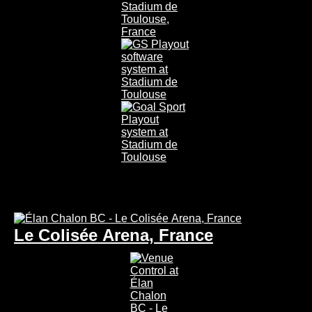
Le Colisée Arena, France