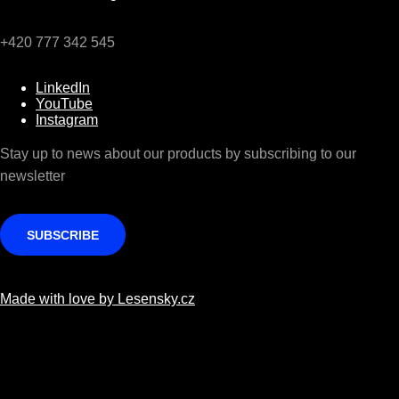
+420 777 342 545
LinkedIn
YouTube
Instagram
Stay up to news about our products by subscribing to our
newsletter
SUBSCRIBE
Made with love by Lesensky.cz