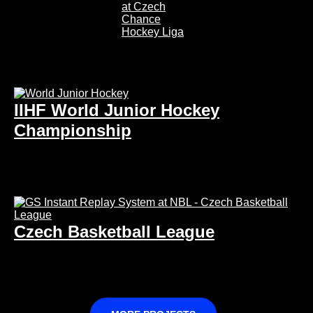
IIHF World Junior Hockey
Championship
Czech Basketball League