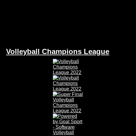
Volleyball Champions League