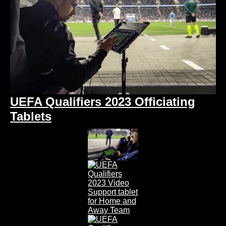
UEFA Qualifiers 2023 Officiating
Tablets