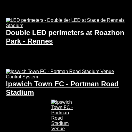
Double LED perimeters at Roazhon
Park - Rennes
Ipswich Town FC - Portman Road
Stadium