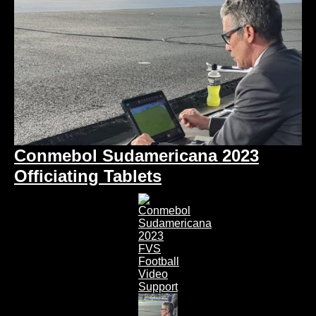
Conmebol Sudamericana 2023
Officiating Tablets