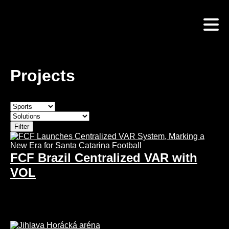
Skip
to
main
content
Projects
FCF Brazil Centralized VAR with
VOL