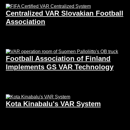
Centralized VAR Slovakian Football
Association
Football Association of Finland
Implements GS VAR Technology
Kota Kinabalu's VAR System