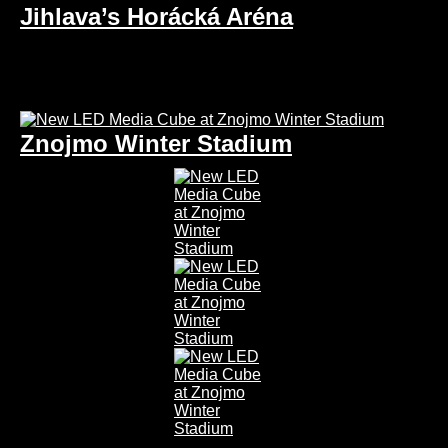
Jihlava’s Horácká Aréna
Znojmo Winter Stadium