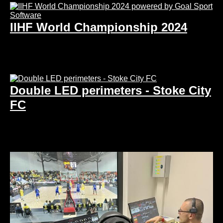
IIHF World Championship 2024
Double LED perimeters - Stoke City
FC