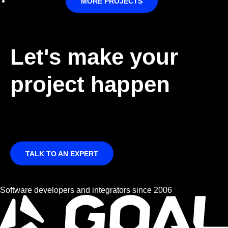
MORE PROJECTS
Let's make your
project happen
TALK TO AN EXPERT
Software developers and integrators since 2006