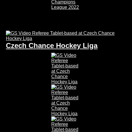
Czech Chance Hockey Liga