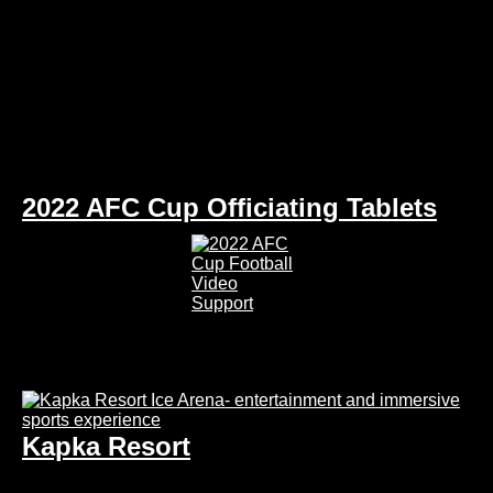
2022 AFC Cup Officiating Tablets
Kapka Resort