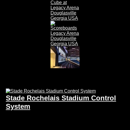
Stade Rochelais Stadium Control
System