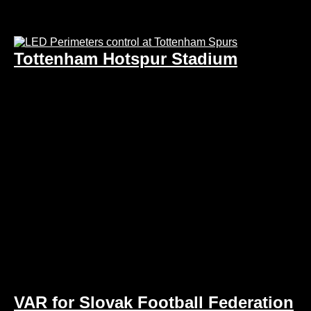
Tottenham Hotspur Stadium
VAR for Slovak Football Federation