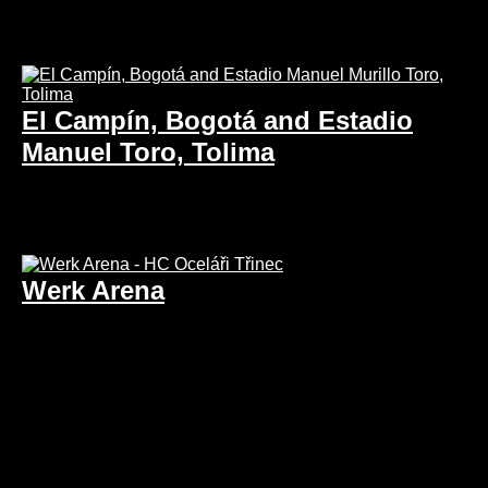
El Campín, Bogotá and Estadio
Manuel Toro, Tolima
Werk Arena