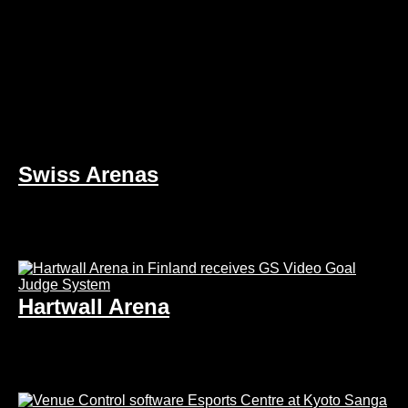
Swiss Arenas
Hartwall Arena