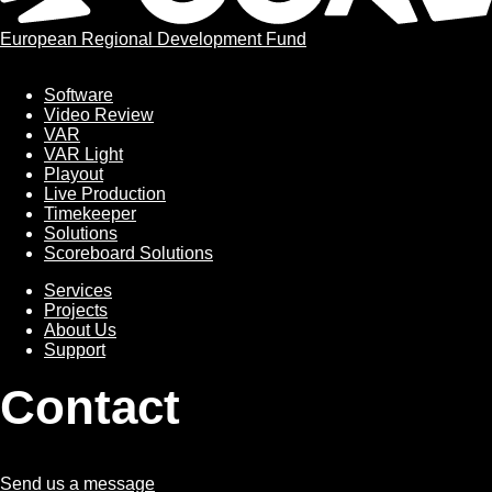
European Regional Development Fund
Software
Software
Video Review
VAR
VAR Light
Playout
Live Production
Timekeeper
Solutions
Scoreboard Solutions
Services
Services
Projects
About Us
Support
Contact
Send us a message