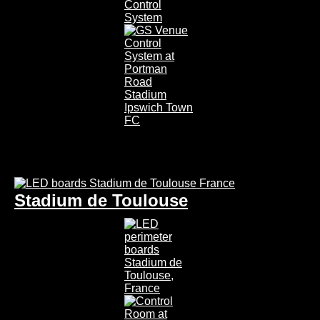
Stadium de Toulouse