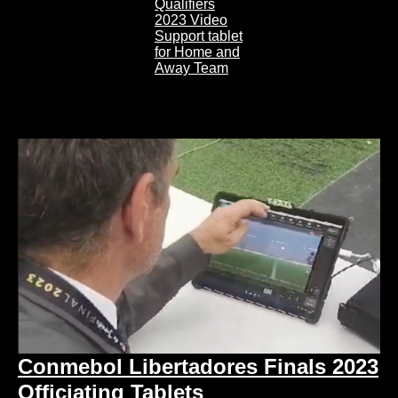
Conmebol Libertadores Finals 2023
Officiating Tablets