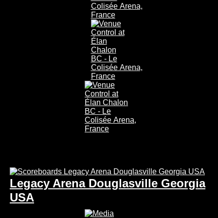
Legacy Arena Douglasville Georgia
USA