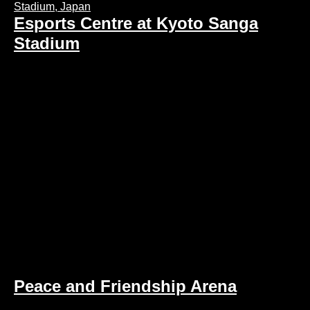
Esports Centre at Kyoto Sanga
Stadium
Peace and Friendship Arena