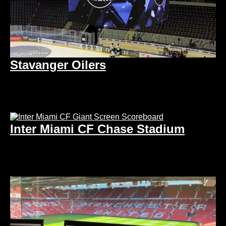
Stavanger Oilers
Inter Miami CF Chase Stadium