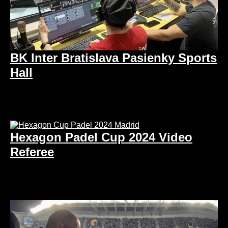
BK Inter Bratislava Pasienky Sports
Hall
Hexagon Padel Cup 2024 Video
Referee