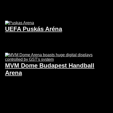
UEFA Puskás Aréna
MVM Dome Budapest Handball
Arena