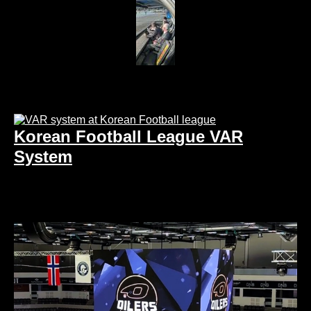
Korean Football League VAR
System