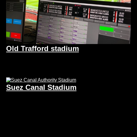
Old Trafford stadium
Suez Canal Stadium